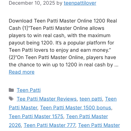
December 10, 2025
by
teenpattilover
Download Teen Patti Master Online 1200 Real
Cash {1]“Teen Patti Master Online allows
players to win real cash, with the maximum
payout being 1200. It’s a popular platform for
Teen Patti lovers to enjoy and earn money.”
{2}”On Teen Patti Master Online, players have
the chance to win up to 1200 in real cash by …
Read more
Categories
Teen Patti
Tags
Tee Patti Master Reviews
,
teen patti
,
Teen
Patti Master
,
Teen Patti Master 1500 bonus
,
Teen Patti Master 1575
,
Teen Patti Master
2026
,
Teen Patti Master 777
,
Teen Patti Master