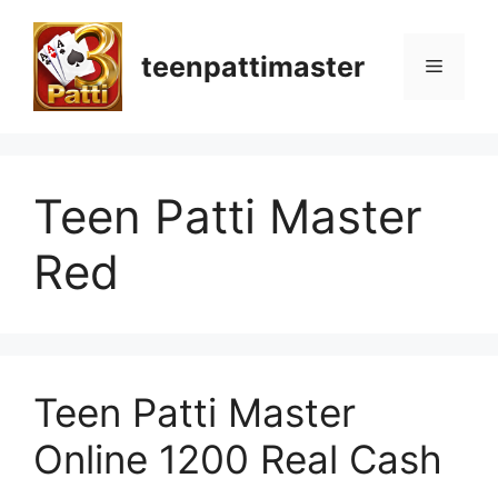
Skip
to
teenpattimaster
Menu
content
Teen Patti Master
Red
Teen Patti Master
Online 1200 Real Cash