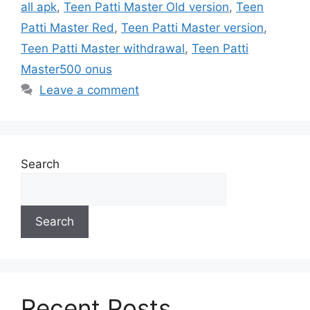
all apk
,
Teen Patti Master Old version
,
Teen
Patti Master Red
,
Teen Patti Master version
,
Teen Patti Master withdrawal
,
Teen Patti
Master500 onus
Leave a comment
Search
Search
Recent Posts