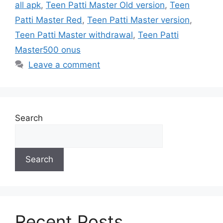
all apk
,
Teen Patti Master Old version
,
Teen
Patti Master Red
,
Teen Patti Master version
,
Teen Patti Master withdrawal
,
Teen Patti
Master500 onus
Leave a comment
Search
Search
Recent Posts