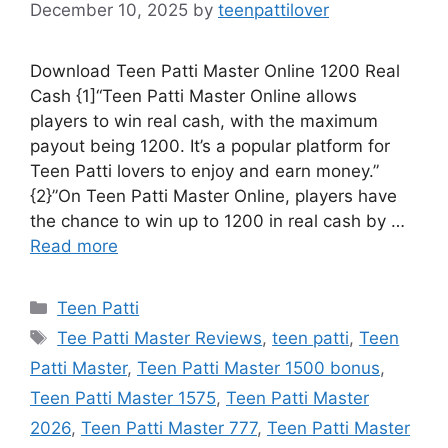
December 10, 2025
by
teenpattilover
Download Teen Patti Master Online 1200 Real
Cash {1]“Teen Patti Master Online allows
players to win real cash, with the maximum
payout being 1200. It’s a popular platform for
Teen Patti lovers to enjoy and earn money.”
{2}”On Teen Patti Master Online, players have
the chance to win up to 1200 in real cash by …
Read more
Categories
Teen Patti
Tags
Tee Patti Master Reviews
,
teen patti
,
Teen
Patti Master
,
Teen Patti Master 1500 bonus
,
Teen Patti Master 1575
,
Teen Patti Master
2026
,
Teen Patti Master 777
,
Teen Patti Master