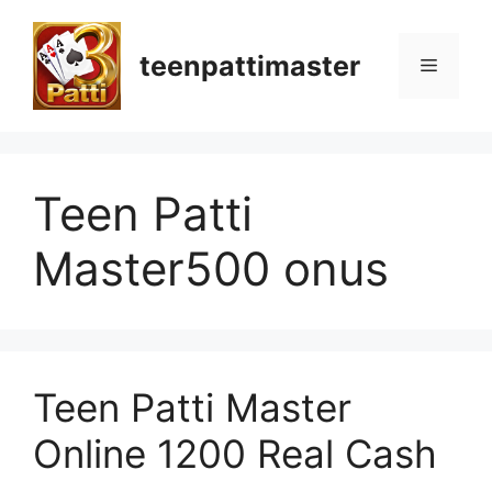
Skip
to
teenpattimaster
Menu
content
Teen Patti
Master500 onus
Teen Patti Master
Online 1200 Real Cash